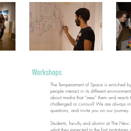
Workshops
The Temperament of Space is enriched b
people interact in its different environmen
about media that “sees” them and reacts 
challenged or curious? We are always int
questions, and invite you on our journey.
Students, faculty and alumni at The New 
what they expected in the first prototypes 