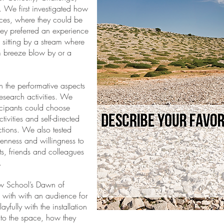
. We first investigated how
nces, where they could be
hey preferred an experience
e sitting by a stream where
m breeze blow by or a
 the performative aspects
esearch activities. We
icipants could choose
vities and self-directed
ctions. We also tested
openness and willingness to
s, friends and colleagues
.
w School’s Dawn of
 with with an audience for
ayfully with the installation
to the space, how they