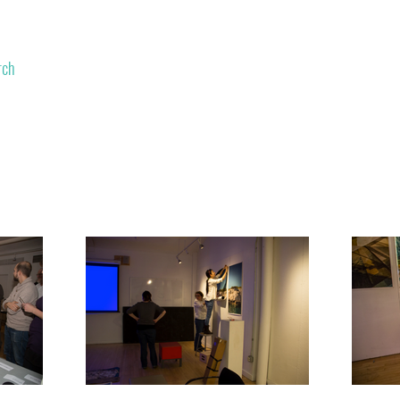
rch
Contributors
Contact