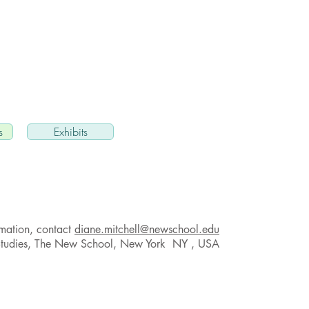
s
Exhibits
rmation, contact
diane.mitchell@newschool.edu
Studies, The New School, New York NY , USA