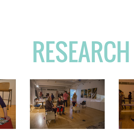
The
Temperament
of 
RESEARCH