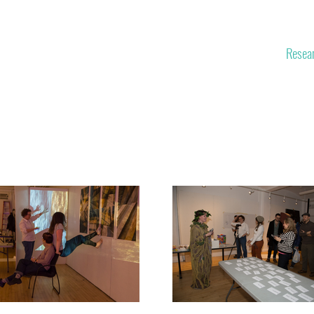
Space
Themes
Experiments
Resea