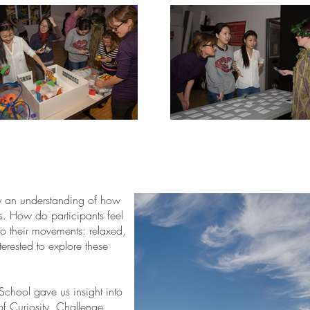
y an understanding of how
ts. How do participants feel
to their movements: relaxed,
erested to explore these
School gave us insight into
of Curiosity, Challenge,