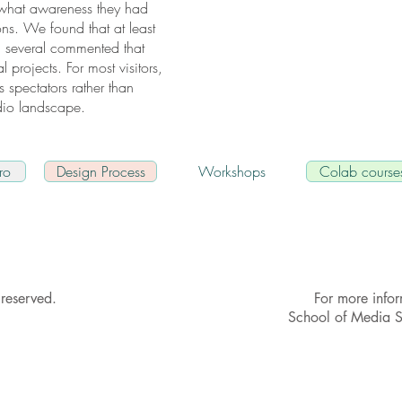
 what awareness they had
ions. We found that at least
; several commented that
l projects. For most visitors,
s spectators rather than
udio landscape.
ro
Design Process
Workshops
Colab course
reserved.
For more info
School of Media 