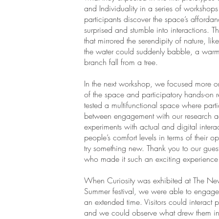
and Individuality in a series of workshops
participants discover the space’s afforda
surprised and stumble into interactions. T
that mirrored the serendipity of nature, lik
the water could suddenly babble, a war
branch fall from a tree.
In the next workshop, we focused more on
of the space and participatory hands-on r
tested a multifunctional space where part
between engagement with our research acti
experiments with actual and digital intera
people’s comfort levels in terms of their 
try something new. Thank you to our guest
who made it such an exciting experience
When Curiosity was exhibited at The Ne
Summer festival, we were able to engage
an extended time. Visitors could interact pl
and we could observe what drew them in