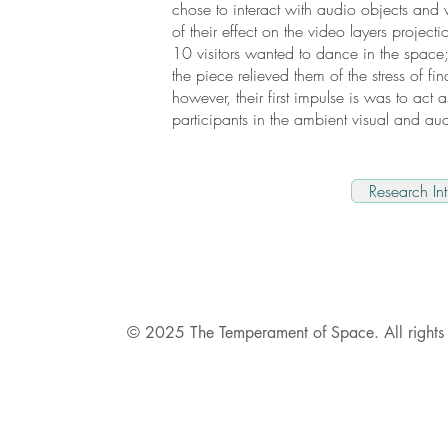
chose to interact with audio objects and
of their effect on the video layers project
10 visitors wanted to dance in the space
the piece relieved them of the stress of fina
however, their first impulse is was to act a
participants in the ambient visual and a
Research Int
© 2025 The Temperament of Space. All rights 