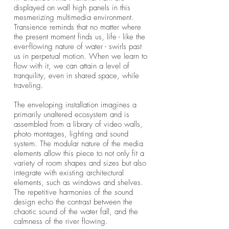
displayed on wall high panels in this
mesmerizing multimedia environment.
Transience reminds that no matter where
the present moment finds us, life - like the
ever-flowing nature of water - swirls past
us in perpetual motion. When we learn to
flow with it, we can attain a level of
tranquility, even in shared space, while
traveling.
The enveloping installation imagines a
primarily unaltered ecosystem and is
assembled from a library of video walls,
photo montages, lighting and sound
system. The modular nature of the media
elements allow this piece to not only fit a
variety of room shapes and sizes but also
integrate with existing architectural
elements, such as windows and shelves.
The repetitive harmonies of the sound
design echo the contrast between the
chaotic sound of the water fall, and the
calmness of the river flowing.