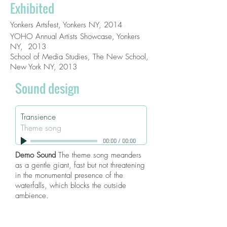
Exhibited
Yonkers Artsfest, Yonkers NY, 2014
YOHO Annual Artists Showcase, Yonkers
NY, 2013
School of Media Studies, The New School,
New York NY, 2013
Sound design
Transience
Theme song
00:00
/
00:00
Demo Sound
The theme song meanders
as a gentle giant, fast but not threatening
in the monumental presence of the
waterfalls, which blocks the outside
ambience.