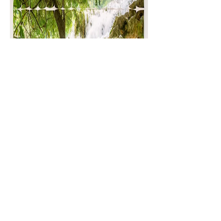
Olive
and
Popeye,
2 panels
, © Diane
Mitchell and Marko Gosar
Additional Videos