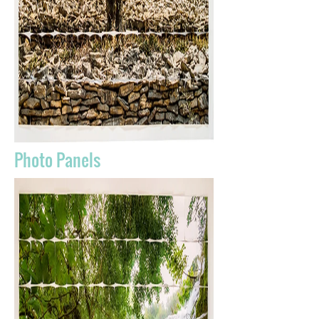
Photo Panels