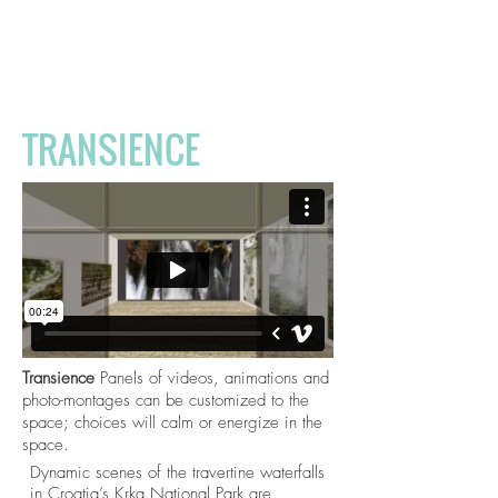
The
Temperament
of Space
TRANSIENCE
Transience
Panels of videos, animations and
photo-montages can be customized to the
space; choices will calm or energize in the
space.
Dynamic scenes of the travertine waterfalls
in Croatia’s Krka National Park are